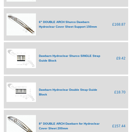
6" DOUBLE ARCH Shurco Dawbarn
£168.87
Hydroclear Cover Sheet Support 150mm
Dawbarn Hydroclear Shurco SINGLE Strap
£9.42
Guide Block
Dawbarn Hydroclear Double Strap Guide
£18.70
Block
8" DOUBLE ARCH Dawbarn for Hydroclear
£157.44
Cover Sheet 200mm