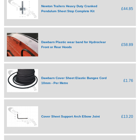
Newton Trailers Heavy Duty Cranked
£44.85
Pendulum Sheet Stop Complete Kit
Dawbarn Plastic wear band for Hydroclear
£58.89
Front or Rear Hoods
Dawbarn Cover Sheet Elastic Bungee Cord
£1.76
10mm - Per Metre
£13.20
Cover Sheet Support Arch Elbow Joint