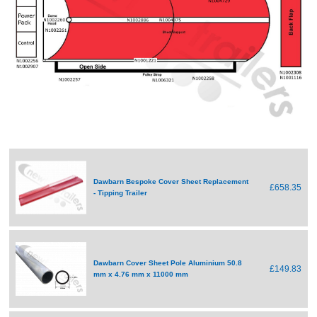
Dawbarn Bespoke Cover Sheet Replacement
£658.35
- Tipping Trailer
Dawbarn Cover Sheet Pole Aluminium 50.8
£149.83
mm x 4.76 mm x 11000 mm