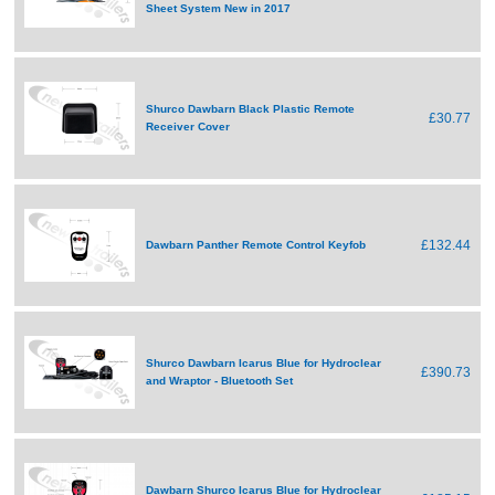
Sheet System New in 2017
Shurco Dawbarn Black Plastic Remote
£30.77
Receiver Cover
£132.44
Dawbarn Panther Remote Control Keyfob
Shurco Dawbarn Icarus Blue for Hydroclear
£390.73
and Wraptor - Bluetooth Set
Dawbarn Shurco Icarus Blue for Hydroclear