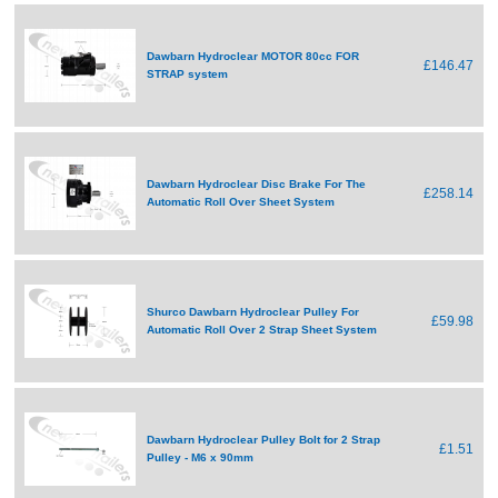
Dawbarn Hydroclear MOTOR 80cc FOR
£146.47
STRAP system
Dawbarn Hydroclear Disc Brake For The
£258.14
Automatic Roll Over Sheet System
Shurco Dawbarn Hydroclear Pulley For
£59.98
Automatic Roll Over 2 Strap Sheet System
Dawbarn Hydroclear Pulley Bolt for 2 Strap
£1.51
Pulley - M6 x 90mm