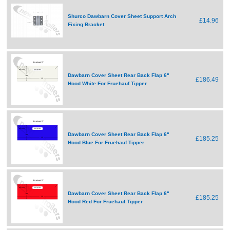
Shurco Dawbarn Cover Sheet Support Arch
£14.96
Fixing Bracket
Dawbarn Cover Sheet Rear Back Flap 6"
£186.49
Hood White For Fruehauf Tipper
Dawbarn Cover Sheet Rear Back Flap 6"
£185.25
Hood Blue For Fruehauf Tipper
Dawbarn Cover Sheet Rear Back Flap 6"
£185.25
Hood Red For Fruehauf Tipper