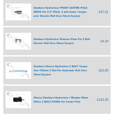
Dawbarn Hydroclear FRONT CENTRE POLE
£47.01
DRIVE For 3.5" POLE, 2 bolt motor / torque
arm- Electric Roll Over Sheet System
Dawbarn Hydroclear Release Plate For 2 Bolt
£6.34
Electric Roll Over Sheet System
Dawbarn Shurco Hydroclear 2 BOLT Torque
£62.05
Arm 754mm 2 Slot For Automatic Roll Over
Sheet System
Shurco Dawbarn Hydroclear / Wraptor Motor
£162.35
200cc 2 BOLT FIXING For Center Pole