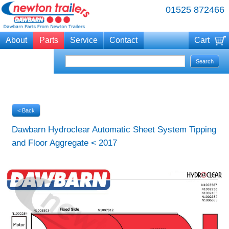
01525 872466
About
Parts
Service
Contact
Cart
Your cart is currently empty
< Back
Dawbarn Hydroclear Automatic Sheet System Tipping
and Floor Aggregate < 2017