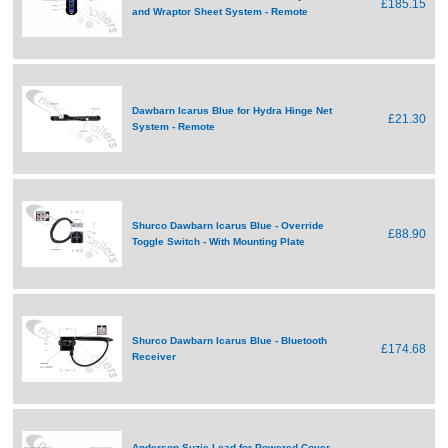
£185.15
and Wraptor Sheet System - Remote
Dawbarn Icarus Blue for Hydra Hinge Net
£21.30
System - Remote
Shurco Dawbarn Icarus Blue - Override
£88.90
Toggle Switch - With Mounting Plate
Shurco Dawbarn Icarus Blue - Bluetooth
£174.68
Receiver
Anderson Suzie Lead for Powered Cover