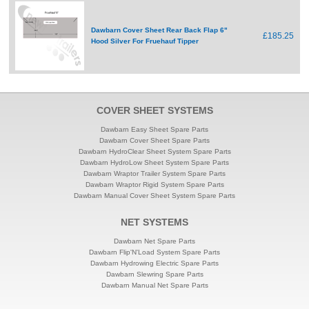
Dawbarn Cover Sheet Rear Back Flap 6"
£185.25
Hood Silver For Fruehauf Tipper
COVER SHEET SYSTEMS
Dawbarn Easy Sheet Spare Parts
Dawbarn Cover Sheet Spare Parts
Dawbarn HydroClear Sheet System Spare Parts
Dawbarn HydroLow Sheet System Spare Parts
Dawbarn Wraptor Trailer System Spare Parts
Dawbarn Wraptor Rigid System Spare Parts
Dawbarn Manual Cover Sheet System Spare Parts
NET SYSTEMS
Dawbarn Net Spare Parts
Dawbarn Flip'N'Load System Spare Parts
Dawbarn Hydrowing Electric Spare Parts
Dawbarn Slewring Spare Parts
Dawbarn Manual Net Spare Parts