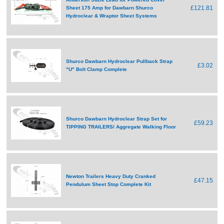
£121.81
Sheet 175 Amp for Dawbarn Shurco
Hydroclear & Wraptor Sheet Systems
Shurco Dawbarn Hydroclear Pullback Strap
£3.02
"U" Bolt Clamp Complete
Shurco Dawbarn Hydroclear Strap Set for
£59.23
TIPPING TRAILERS/ Aggregate Walking Floor
Newton Trailers Heavy Duty Cranked
£47.15
Pendulum Sheet Stop Complete Kit