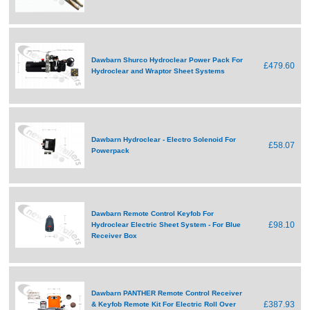
Dawbarn Shurco Hydroclear Power Pack For
£479.60
Hydroclear and Wraptor Sheet Systems
Dawbarn Hydroclear - Electro Solenoid For
£58.07
Powerpack
Dawbarn Remote Control Keyfob For
£98.10
Hydroclear Electric Sheet System - For Blue
Receiver Box
Dawbarn PANTHER Remote Control Receiver
£387.93
& Keyfob Remote Kit For Electric Roll Over