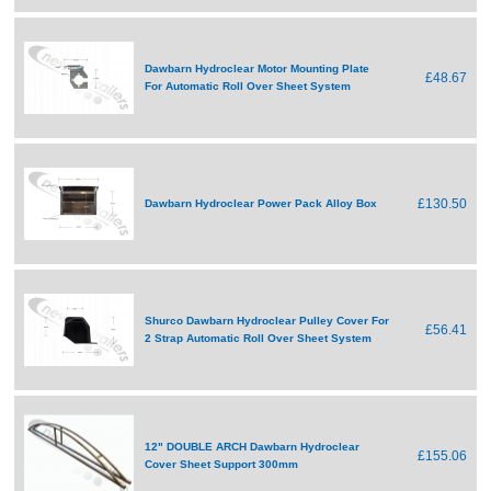
Dawbarn Hydroclear Motor Mounting Plate
£48.67
For Automatic Roll Over Sheet System
£130.50
Dawbarn Hydroclear Power Pack Alloy Box
Shurco Dawbarn Hydroclear Pulley Cover For
£56.41
2 Strap Automatic Roll Over Sheet System
12" DOUBLE ARCH Dawbarn Hydroclear
£155.06
Cover Sheet Support 300mm