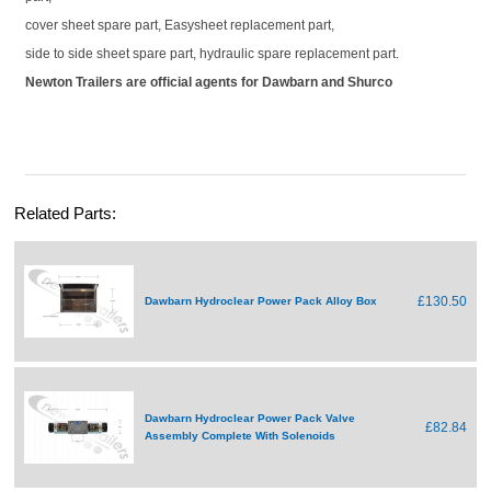
cover sheet spare part, Easysheet replacement part,
side to side sheet spare part, hydraulic spare replacement part.
Newton Trailers are official agents for Dawbarn and Shurco
Related Parts:
£130.50
Dawbarn Hydroclear Power Pack Alloy Box
Dawbarn Hydroclear Power Pack Valve
£82.84
Assembly Complete With Solenoids