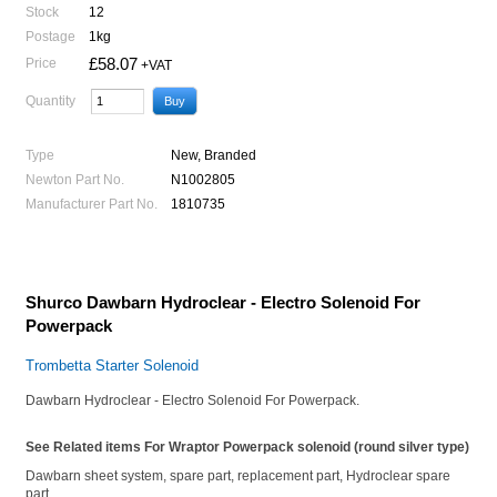
Stock
12
Postage
1kg
£58.07
Price
+VAT
Quantity
Type
New, Branded
Newton Part No.
N1002805
Manufacturer Part No.
1810735
Shurco Dawbarn Hydroclear - Electro Solenoid For
Powerpack
Trombetta Starter Solenoid
Dawbarn Hydroclear - Electro Solenoid For Powerpack.
See Related items For Wraptor Powerpack solenoid (round silver type)
Dawbarn sheet system, spare part, replacement part, Hydroclear spare
part,