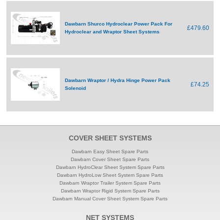
Dawbarn Shurco Hydroclear Power Pack For
£479.60
Hydroclear and Wraptor Sheet Systems
Dawbarn Wraptor / Hydra Hinge Power Pack
£74.25
Solenoid
COVER SHEET SYSTEMS
Dawbarn Easy Sheet Spare Parts
Dawbarn Cover Sheet Spare Parts
Dawbarn HydroClear Sheet System Spare Parts
Dawbarn HydroLow Sheet System Spare Parts
Dawbarn Wraptor Trailer System Spare Parts
Dawbarn Wraptor Rigid System Spare Parts
Dawbarn Manual Cover Sheet System Spare Parts
NET SYSTEMS