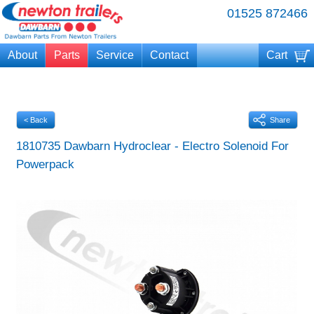
01525 872466
About
Parts
Service
Contact
Cart
Your cart is currently empty
< Back
Share
1810735 Dawbarn Hydroclear - Electro Solenoid For
Powerpack