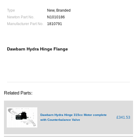
Type
New, Branded
Newton Part No.
N1010186
Manufacturer Part No.
1810791
Dawbarn Hydra Hinge Flange
Related Parts:
Dawbarn Hydra Hinge 315cc Motor complete
£341.53
with Counterbalance Valve