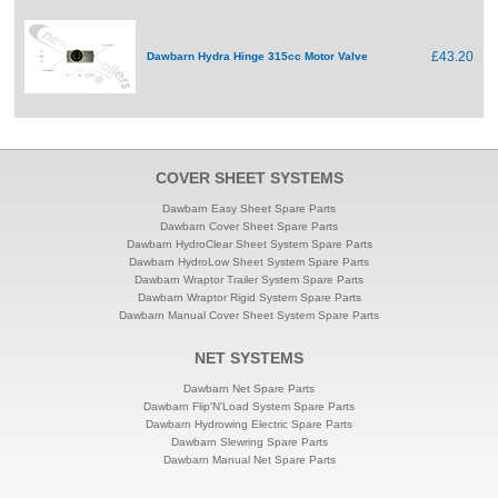
£43.20
Dawbarn Hydra Hinge 315cc Motor Valve
COVER SHEET SYSTEMS
Dawbarn Easy Sheet Spare Parts
Dawbarn Cover Sheet Spare Parts
Dawbarn HydroClear Sheet System Spare Parts
Dawbarn HydroLow Sheet System Spare Parts
Dawbarn Wraptor Trailer System Spare Parts
Dawbarn Wraptor Rigid System Spare Parts
Dawbarn Manual Cover Sheet System Spare Parts
NET SYSTEMS
Dawbarn Net Spare Parts
Dawbarn Flip'N'Load System Spare Parts
Dawbarn Hydrowing Electric Spare Parts
Dawbarn Slewring Spare Parts
Dawbarn Manual Net Spare Parts