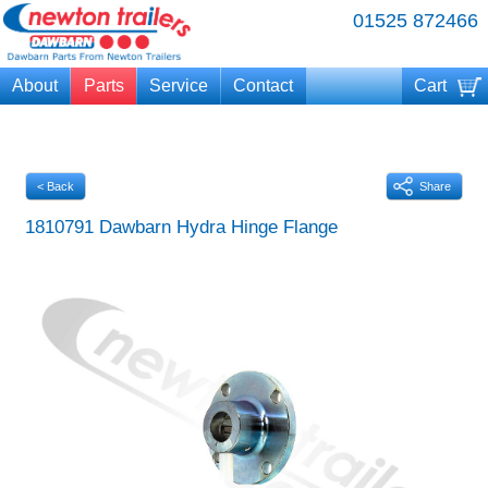
01525 872466
About
Parts
Service
Contact
Cart
Your cart is currently empty
< Back
Share
1810791 Dawbarn Hydra Hinge Flange