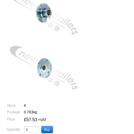
Stock
6
Postage
0.783kg
£57.53
Price
+VAT
Quantity