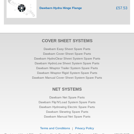
£57.53
Dawbarn Hydra Hinge Flange
COVER SHEET SYSTEMS
Dawbarn Easy Sheet Spare Parts
Dawbarn Cover Sheet Spare Parts
Dawbarn HydroClear Sheet System Spare Parts
Dawbarn HydroLow Sheet System Spare Parts
Dawbarn Wraptor Trailer System Spare Parts
Dawbarn Wraptor Rigid System Spare Parts
Dawbarn Manual Cover Sheet System Spare Parts
NET SYSTEMS
Dawbarn Net Spare Parts
Dawbarn Flip'N'Load System Spare Parts
Dawbarn Hydrowing Electric Spare Parts
Dawbarn Slewring Spare Parts
Dawbarn Manual Net Spare Parts
Terms and Conditions
|
Privacy Policy