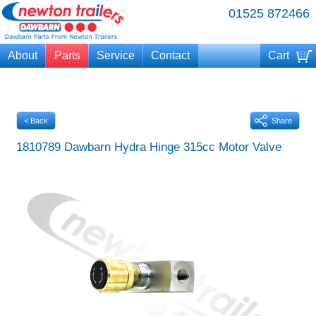
01525 872466
About
Parts
Service
Contact
Cart
Your cart is currently empty
< Back
Share
1810789 Dawbarn Hydra Hinge 315cc Motor Valve