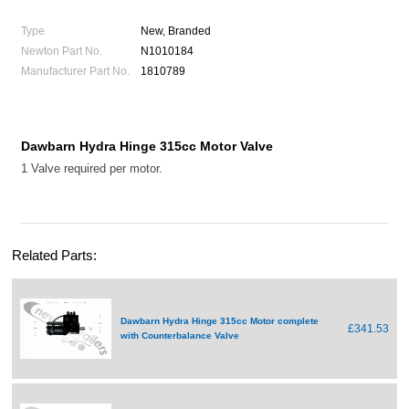
Type
New, Branded
Newton Part No.
N1010184
Manufacturer Part No.
1810789
Dawbarn Hydra Hinge 315cc Motor Valve
1 Valve required per motor.
Related Parts:
Dawbarn Hydra Hinge 315cc Motor complete
£341.53
with Counterbalance Valve