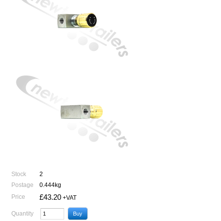
Stock
2
Postage
0.444kg
£43.20
Price
+VAT
Quantity