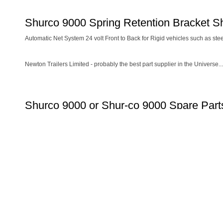
Shurco 9000 Spring Retention Bracket S
Automatic Net System 24 volt Front to Back for Rigid vehicles such as ste
Newton Trailers Limited - probably the best part supplier in the Universe...
Shurco 9000 or Shur-co 9000 Spare Parts
COVER SHEET SYSTEMS
Dawbarn Easy Sheet Spare Parts
Re
Dawbarn Cover Sheet Spare Parts
Dawbarn HydroClear Sheet System Spare Parts
Dawbarn HydroLow Sheet System Spare Parts
Dawbarn Wraptor Trailer System Spare Parts
Dawbarn Wraptor Rigid System Spare Parts