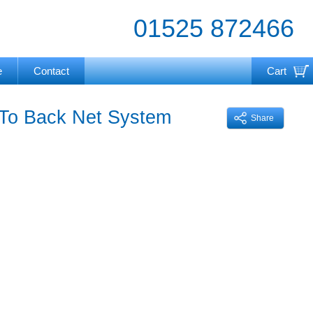
01525 872466
e
Contact
Cart
Your cart is currently empty
 To Back Net System
Share