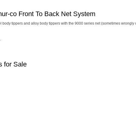
hur-co Front To Back Net System
el body tippers and alloy body tippers with the 9000 series net (sometimes wrongly c
.
 for Sale
Terms and Conditions
|
Privacy Policy
Registered Head Office:
Station Yard, Station Road, Ridgmont, Milton Keynes, MK43 0XP
gistered in England No. 4547333
VAT Registration No. 806247243
© Newton Trailers Limi