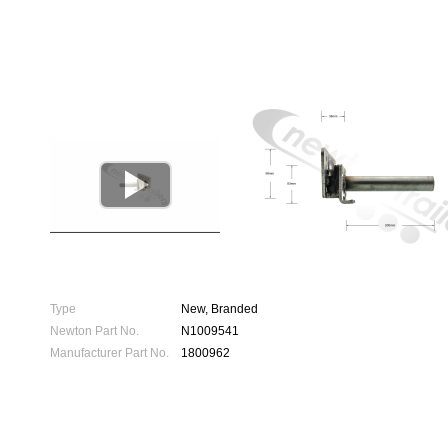

Type
New, Branded
Newton Part No.
N1009541
Manufacturer Part No.
1800962