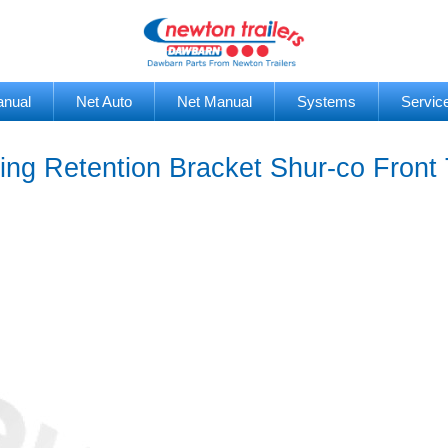
anual
Net Auto
Net Manual
Systems
Servic
ng Retention Bracket Shur-co Front