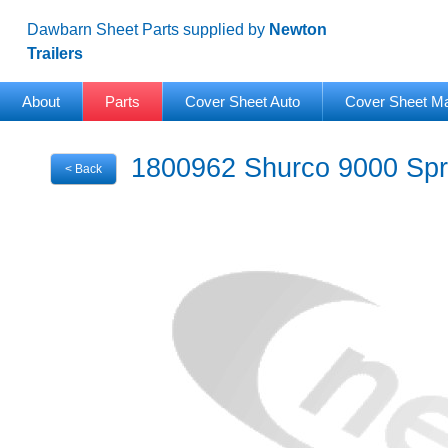
Dawbarn Sheet Parts supplied by
Newton
Trailers
About
Parts
Cover Sheet Auto
Cover Sheet M
1800962 Shurco 9000 Spri
< Back