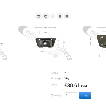
Stock
2
Postage
5kg
£38.61
Price
+VAT
Quantity