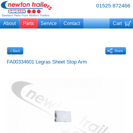
01525 872466
About
Parts
Service
Contact
Cart
Your cart is currently empty
< Back
Share
FA00334601 Legras Sheet Stop Arm