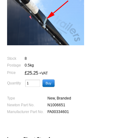
Stock
8
Postage
0.5kg
£25.25
Price
+VAT
Quantity
Type
New, Branded
Newton Part No.
N1006651
Manufacturer Part No.
FA00334601