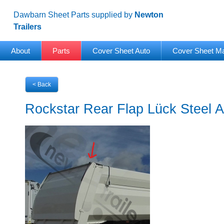
Dawbarn Sheet Parts supplied by
Newton
Trailers
About
Parts
Cover Sheet Auto
Cover Sheet M
< Back
Rockstar Rear Flap Lück Steel