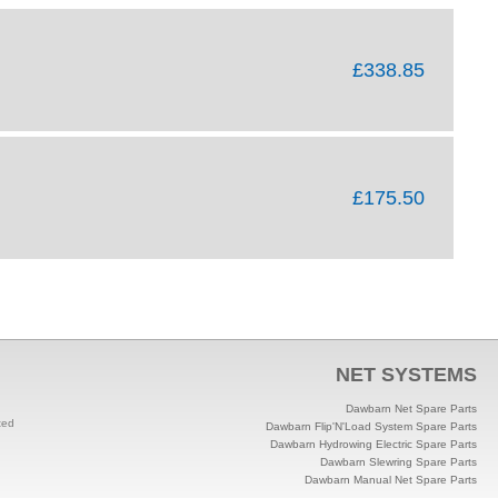
£338.85
£175.50
NET SYSTEMS
Dawbarn Net Spare Parts
ted
Dawbarn Flip'N'Load System Spare Parts
Dawbarn Hydrowing Electric Spare Parts
Dawbarn Slewring Spare Parts
Dawbarn Manual Net Spare Parts