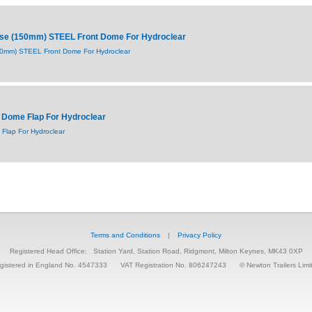
ise (150mm) STEEL Front Dome For Hydroclear
150mm) STEEL Front Dome For Hydroclear
 Dome Flap For Hydroclear
Flap For Hydroclear
Terms and Conditions
|
Privacy Policy
Registered Head Office:
Station Yard, Station Road, Ridgmont, Milton Keynes, MK43 0XP
gistered in England No. 4547333
VAT Registration No. 806247243
© Newton Trailers Limi