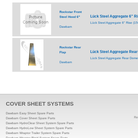
Rockstar Front
Lück Steel Aggregate 6" R
Steel Hood 6"
Lück Steel Aggregate 6" Rise (
Dawbarn
Rockstar Rear
Lück Steel Aggregate Rear
Flap
Lück Steel Aggregate Rear Dome 
Dawbarn
COVER SHEET SYSTEMS
Dawbarn Easy Sheet Spare Parts
Re
Dawbarn Cover Sheet Spare Parts
Dawbarn HydroClear Sheet System Spare Parts
Dawbarn HydroLow Sheet System Spare Parts
Dawbarn Wraptor Trailer System Spare Parts
Dawbarn Wraptor Rigid System Spare Parts