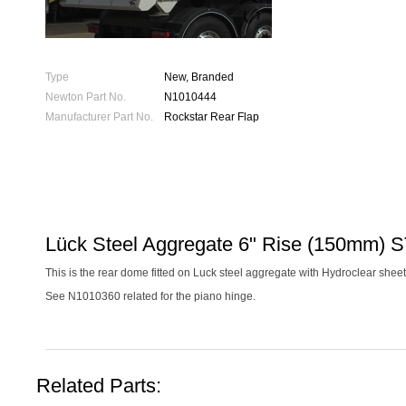
Type
New, Branded
Newton Part No.
N1010444
Manufacturer Part No.
Rockstar Rear Flap
Lück Steel Aggregate 6" Rise (150mm) 
This is the rear dome fitted on Luck steel aggregate with Hydroclear sheet
See N1010360 related for the piano hinge.
Related Parts: