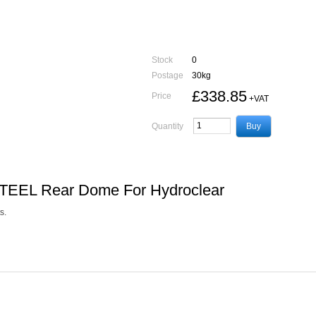
Stock
0
Postage
30kg
£338.85
Price
+VAT
Quantity
STEEL Rear Dome For Hydroclear
s.