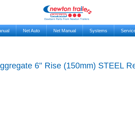
anual
Net Auto
Net Manual
Systems
Servic
 Aggregate 6" Rise (150mm) STEEL R