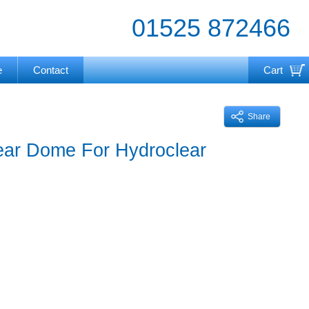
01525 872466
e
Contact
Cart
Your cart is currently empty
Share
ear Dome For Hydroclear