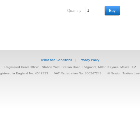
Quantity
Terms and Conditions
|
Privacy Policy
Registered Head Office:
Station Yard, Station Road, Ridgmont, Milton Keynes, MK43 0XP
gistered in England No. 4547333
VAT Registration No. 806247243
© Newton Trailers Limi