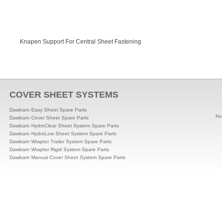
Knapen Support For Central Sheet Fastening
COVER SHEET SYSTEMS
Dawbarn Easy Sheet Spare Parts
Re
Dawbarn Cover Sheet Spare Parts
Dawbarn HydroClear Sheet System Spare Parts
Dawbarn HydroLow Sheet System Spare Parts
Dawbarn Wraptor Trailer System Spare Parts
Dawbarn Wraptor Rigid System Spare Parts
Dawbarn Manual Cover Sheet System Spare Parts