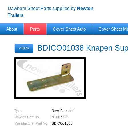
Dawbarn Sheet Parts supplied by
Newton
Trailers
About
Parts
Cover Sheet Auto
Cover Sheet M
BDICO01038 Knapen Suppo
< Back
Type
New, Branded
Newton Part No.
N1007212
Manufacturer Part No.
BDICO01038