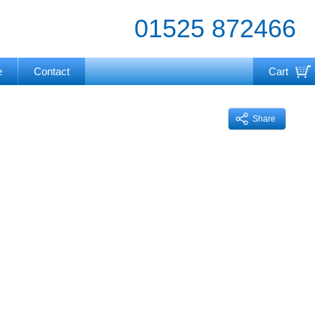
01525 872466
e
Contact
Cart
Your cart is currently empty
Share