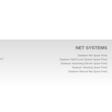
NET SYSTEMS
Dawbarn Net Spare Parts
ted
Dawbarn Flip'N'Load System Spare Parts
Dawbarn Hydrowing Electric Spare Parts
Dawbarn Slewring Spare Parts
Dawbarn Manual Net Spare Parts