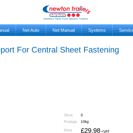
anual
Net Auto
Net Manual
Systems
Servic
rt For Central Sheet Fastening
Stock
0
Postage
10kg
£29.98
Price
+VAT