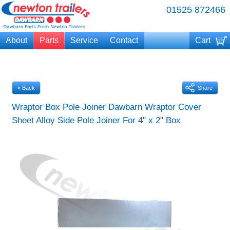
01525 872466
About
Parts
Service
Contact
Cart
Your cart is currently empty
< Back
Share
Wraptor Box Pole Joiner Dawbarn Wraptor Cover
Sheet Alloy Side Pole Joiner For 4" x 2" Box