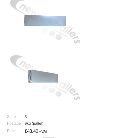
Stock
3
Postage
9kg (pallet)
£43.40
Price
+VAT