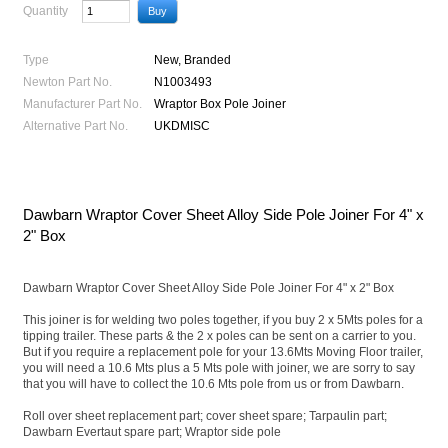
Quantity
Type
New, Branded
Newton Part No.
N1003493
Manufacturer Part No.
Wraptor Box Pole Joiner
Alternative Part No.
UKDMISC
Dawbarn Wraptor Cover Sheet Alloy Side Pole Joiner For 4" x
2" Box
Dawbarn Wraptor Cover Sheet Alloy Side Pole Joiner For 4" x 2" Box
This joiner is for welding two poles together, if you buy 2 x 5Mts poles for a
tipping trailer. These parts & the 2 x poles can be sent on a carrier to you.
But if you require a replacement pole for your 13.6Mts Moving Floor trailer,
you will need a 10.6 Mts plus a 5 Mts pole with joiner, we are sorry to say
that you will have to collect the 10.6 Mts pole from us or from Dawbarn.
Roll over sheet replacement part; cover sheet spare; Tarpaulin part;
Dawbarn Evertaut spare part; Wraptor side pole