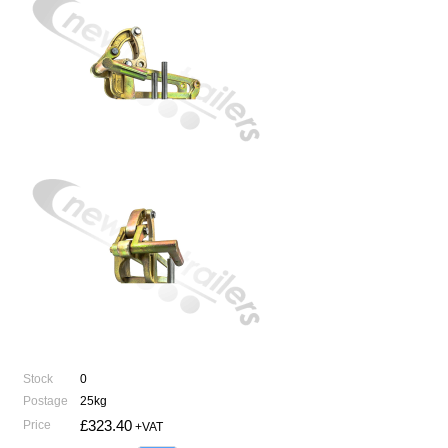
Stock
0
Postage
25kg
£323.40
Price
+VAT