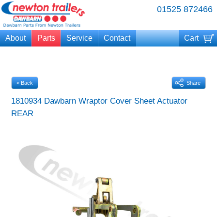
01525 872466
About
Parts
Service
Contact
Cart
Your cart is currently empty
< Back
Share
1810934 Dawbarn Wraptor Cover Sheet Actuator
REAR