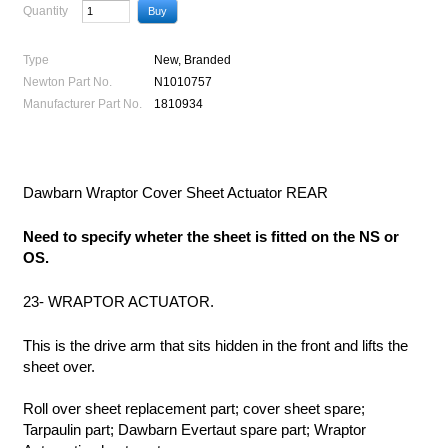
Quantity
Type
New, Branded
Newton Part No.
N1010757
Manufacturer Part No.
1810934
Dawbarn Wraptor Cover Sheet Actuator REAR
Need to specify wheter the sheet is fitted on the NS or
OS.
23- WRAPTOR ACTUATOR.
This is the drive arm that sits hidden in the front and lifts the
sheet over.
Roll over sheet replacement part; cover sheet spare;
Tarpaulin part; Dawbarn Evertaut spare part; Wraptor