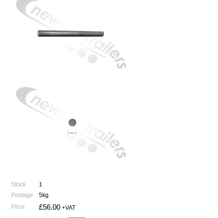
Stock
1
Postage
5kg
£56.00
Price
+VAT