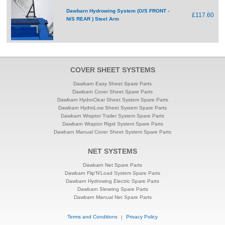
Dawbarn Hydrowing System (O/S FRONT -
£117.60
N/S REAR ) Steel Arm
COVER SHEET SYSTEMS
Dawbarn Easy Sheet Spare Parts
Dawbarn Cover Sheet Spare Parts
Dawbarn HydroClear Sheet System Spare Parts
Dawbarn HydroLow Sheet System Spare Parts
Dawbarn Wraptor Trailer System Spare Parts
Dawbarn Wraptor Rigid System Spare Parts
Dawbarn Manual Cover Sheet System Spare Parts
NET SYSTEMS
Dawbarn Net Spare Parts
Dawbarn Flip'N'Load System Spare Parts
Dawbarn Hydrowing Electric Spare Parts
Dawbarn Slewring Spare Parts
Dawbarn Manual Net Spare Parts
Terms and Conditions
|
Privacy Policy