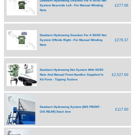
Dawbarn Hydrowing Gearbox For A 50/50 Net
£277.06
System Nearside Left - For Manual Winding
Nets
Dawbarn Hydrowing Gearbox For A 50/50 Net
£278.37
System Offside Right - For Manual Winding
Nets
Dawbarn Hydrowing Net System With 50/50
£2,527.60
Nets And Manual Front Handles Supplied In
Kit Form - Tipping Trailers
Dawbarn Hydrowing System (N/S FRONT -
£117.60
O/S REAR) Steel Arm