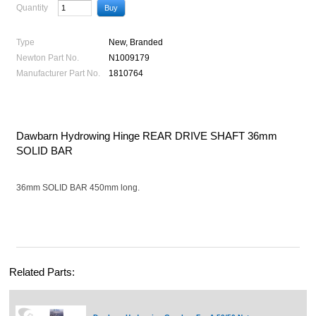
Quantity
Type
New, Branded
Newton Part No.
N1009179
Manufacturer Part No.
1810764
Dawbarn Hydrowing Hinge REAR DRIVE SHAFT 36mm
SOLID BAR
36mm SOLID BAR 450mm long.
Related Parts: