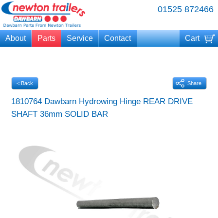
01525 872466
About
Parts
Service
Contact
Cart
Your cart is currently empty
< Back
Share
1810764 Dawbarn Hydrowing Hinge REAR DRIVE
SHAFT 36mm SOLID BAR