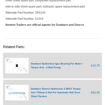
cover sheet spare part, Easysheet replacement part,
side to side sheet spare part, hydraulic spare replacement part.
Alternate Part Number: SP6145
Alternate Part Number: 51019
Newton Trailers are official agents for Dawbarn and Shurco
Related Parts:
Dawbarn Hydroclear Igus Bearing For Motor /
£15.75
Torque Arm - 4 Bolt Fixing
Dawbarn Shurco Hydroclear 2 BOLT Torque
£62.05
Arm 754mm 2 Slot For Automatic Roll Over
Sheet System