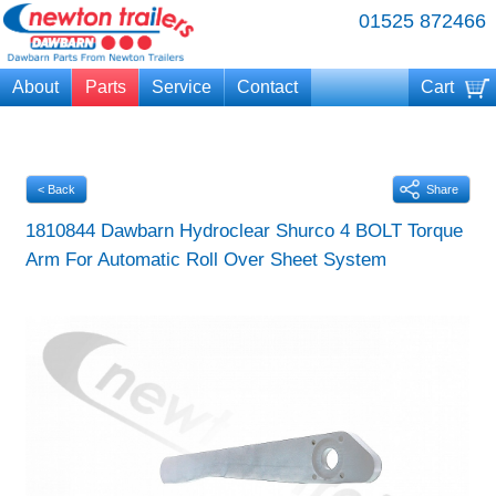
01525 872466
About
Parts
Service
Contact
Cart
Your cart is currently empty
< Back
Share
1810844 Dawbarn Hydroclear Shurco 4 BOLT Torque
Arm For Automatic Roll Over Sheet System