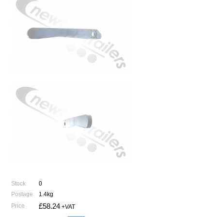
Stock
0
Postage
1.4kg
£58.24
Price
+VAT