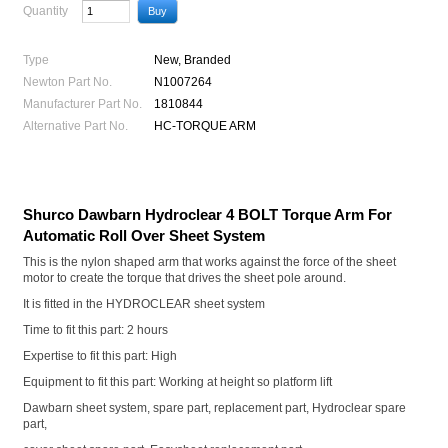
Quantity
Type
New, Branded
Newton Part No.
N1007264
Manufacturer Part No.
1810844
Alternative Part No.
HC-TORQUE ARM
Shurco Dawbarn Hydroclear 4 BOLT Torque Arm For
Automatic Roll Over Sheet System
This is the nylon shaped arm that works against the force of the sheet
motor to create the torque that drives the sheet pole around.
It is fitted in the HYDROCLEAR sheet system
Time to fit this part: 2 hours
Expertise to fit this part: High
Equipment to fit this part: Working at height so platform lift
Dawbarn sheet system, spare part, replacement part, Hydroclear spare
part,