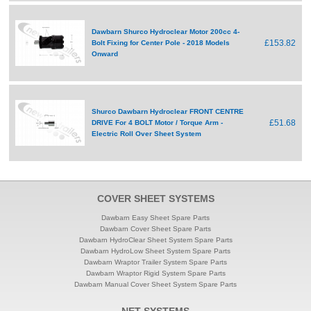
Dawbarn Shurco Hydroclear Motor 200cc 4-
£153.82
Bolt Fixing for Center Pole - 2018 Models
Onward
Shurco Dawbarn Hydroclear FRONT CENTRE
£51.68
DRIVE For 4 BOLT Motor / Torque Arm -
Electric Roll Over Sheet System
COVER SHEET SYSTEMS
Dawbarn Easy Sheet Spare Parts
Dawbarn Cover Sheet Spare Parts
Dawbarn HydroClear Sheet System Spare Parts
Dawbarn HydroLow Sheet System Spare Parts
Dawbarn Wraptor Trailer System Spare Parts
Dawbarn Wraptor Rigid System Spare Parts
Dawbarn Manual Cover Sheet System Spare Parts
NET SYSTEMS