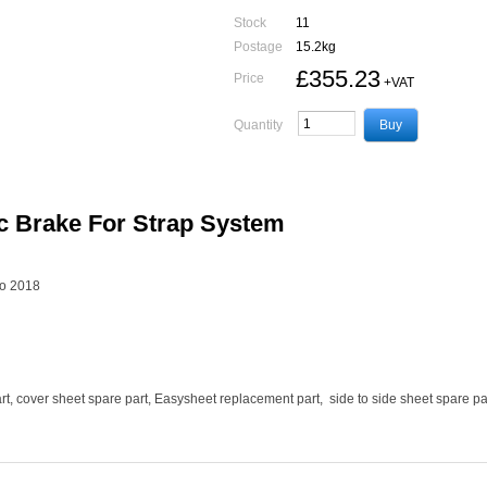
Stock
11
Postage
15.2kg
£355.23
Price
+VAT
Quantity
c Brake For Strap System
to 2018
t, cover sheet spare part, Easysheet replacement part, side to side sheet spare par