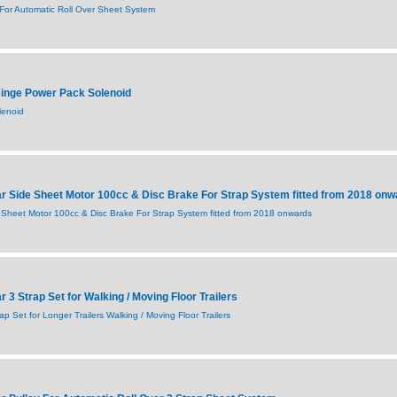
or Automatic Roll Over Sheet System
inge Power Pack Solenoid
lenoid
 Side Sheet Motor 100cc & Disc Brake For Strap System fitted from 2018 onw
Sheet Motor 100cc & Disc Brake For Strap System fitted from 2018 onwards
3 Strap Set for Walking / Moving Floor Trailers
 Set for Longer Trailers Walking / Moving Floor Trailers