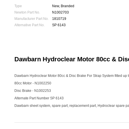
Type
New, Branded
Newton Part No.
N1002703
Manufacturer Part No.
1810719
Alternative Part No.
SP 6143
Dawbarn Hydroclear Motor 80cc & Dis
Dawbarn Hydroclear Motor 80cc & Disc Brake For Strap System fitted up 
80cc Motor - N1002250
Disc Brake - N1002253
Alternate Part Number SP 6143
Dawbarn sheet system, spare part, replacement part, Hydroclear spare par