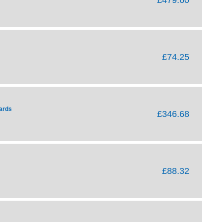
£74.25
ards
£346.68
£88.32