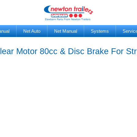
anual
Net Auto
Net Manual
Systems
Servic
ear Motor 80cc & Disc Brake For St