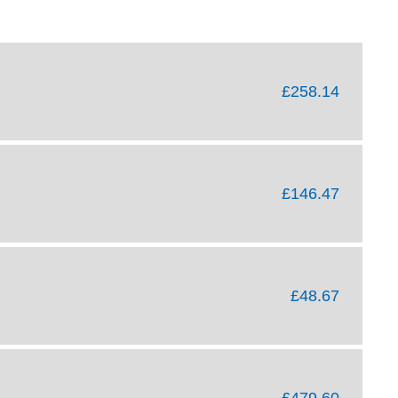
£258.14
£146.47
£48.67
£479.60