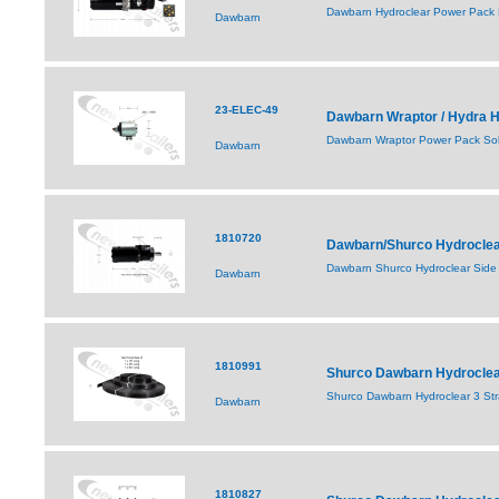
Dawbarn Hydroclear Power Pack F
Dawbarn
23-ELEC-49
Dawbarn Wraptor / Hydra H
Dawbarn Wraptor Power Pack So
Dawbarn
1810720
Dawbarn/Shurco Hydroclear
Dawbarn Shurco Hydroclear Side 
Dawbarn
1810991
Shurco Dawbarn Hydroclear 
Shurco Dawbarn Hydroclear 3 Strap
Dawbarn
1810827