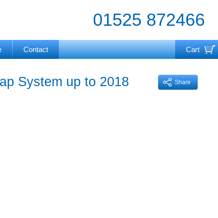
01525 872466
e
Contact
Cart
Your cart is currently empty
rap System up to 2018
Share