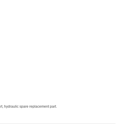
t, hydraulic spare replacement part.