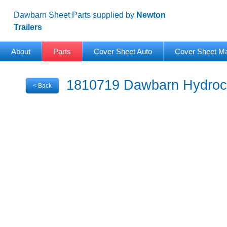
Dawbarn Sheet Parts supplied by
Newton
Trailers
About
Parts
Cover Sheet Auto
Cover Sheet M
1810719 Dawbarn Hydrocl
< Back