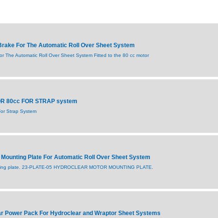
rake For The Automatic Roll Over Sheet System
r The Automatic Roll Over Sheet System Fitted to the 80 cc motor
OR 80cc FOR STRAP system
or Strap System
Mounting Plate For Automatic Roll Over Sheet System
nting plate. 23-PLATE-05 HYDROCLEAR MOTOR MOUNTING PLATE.
r Power Pack For Hydroclear and Wraptor Sheet Systems