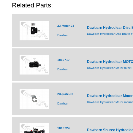
Related Parts:
23-Motor-03
Dawbarn Hydroclear Disc B
Dawbarn Hydroclear Disc Brake Fo
Dawbarn
1810717
Dawbarn Hydroclear MOT
Dawbarn Hydroclear Motor 80cc F
Dawbarn
23-plate-05
Dawbarn Hydroclear Motor 
Dawbarn Hydroclear Motor mou
Dawbarn
1810724
Dawbarn Shurco Hydroclea