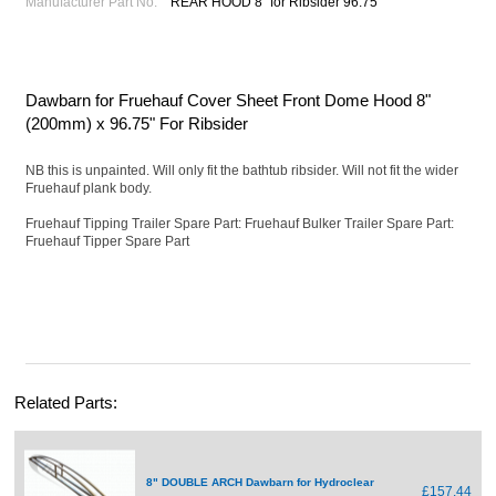
Manufacturer Part No.
REAR HOOD 8" for Ribsider 96.75"
Dawbarn for Fruehauf Cover Sheet Front Dome Hood 8"
(200mm) x 96.75" For Ribsider
NB this is unpainted. Will only fit the bathtub ribsider. Will not fit the wider
Fruehauf plank body.
Fruehauf Tipping Trailer Spare Part: Fruehauf Bulker Trailer Spare Part:
Fruehauf Tipper Spare Part
Related Parts:
8" DOUBLE ARCH Dawbarn for Hydroclear
£157.44