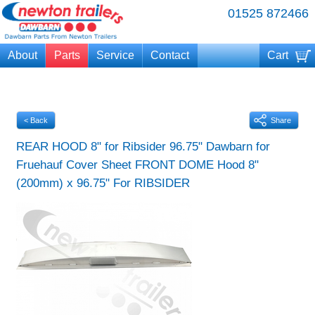
01525 872466
About
Parts
Service
Contact
Cart
Your cart is currently empty
< Back
Share
REAR HOOD 8" for Ribsider 96.75" Dawbarn for
Fruehauf Cover Sheet FRONT DOME Hood 8"
(200mm) x 96.75" For RIBSIDER