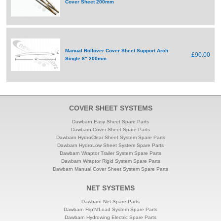
Cover Sheet 200mm
Manual Rollover Cover Sheet Support Arch
£90.00
Single 8" 200mm
COVER SHEET SYSTEMS
Dawbarn Easy Sheet Spare Parts
Dawbarn Cover Sheet Spare Parts
Dawbarn HydroClear Sheet System Spare Parts
Dawbarn HydroLow Sheet System Spare Parts
Dawbarn Wraptor Trailer System Spare Parts
Dawbarn Wraptor Rigid System Spare Parts
Dawbarn Manual Cover Sheet System Spare Parts
NET SYSTEMS
Dawbarn Net Spare Parts
Dawbarn Flip'N'Load System Spare Parts
Dawbarn Hydrowing Electric Spare Parts