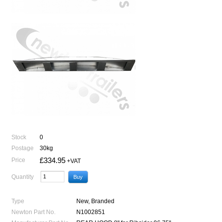
Stock
0
Postage
30kg
£334.95
Price
+VAT
Quantity
Type
New, Branded
Newton Part No.
N1002851