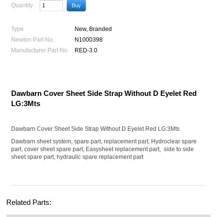
Quantity
Type
New, Branded
Newton Part No.
N1000398
Manufacturer Part No.
RED-3.0
Dawbarn Cover Sheet Side Strap Without D Eyelet Red
LG:3Mts
Dawbarn Cover Sheet Side Strap Without D Eyelet Red LG:3Mts
Dawbarn sheet system, spare part, replacement part, Hydroclear spare
part, cover sheet spare part, Easysheet replacement part, side to side
sheet spare part, hydraulic spare replacement part
Related Parts: