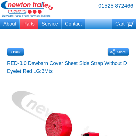
01525 872466
About
Parts
Service
Contact
Cart
Your cart is currently empty
< Back
Share
RED-3.0 Dawbarn Cover Sheet Side Strap Without D
Eyelet Red LG:3Mts