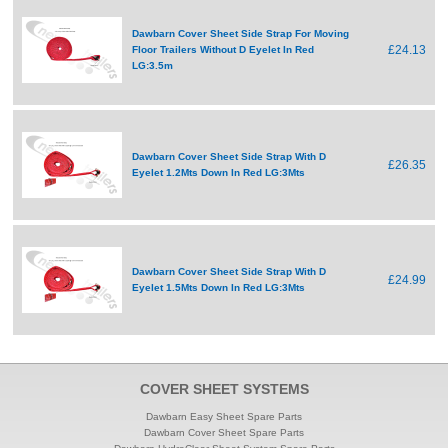
Dawbarn Cover Sheet Side Strap For Moving
£24.13
Floor Trailers Without D Eyelet In Red
LG:3.5m
Dawbarn Cover Sheet Side Strap With D
£26.35
Eyelet 1.2Mts Down In Red LG:3Mts
Dawbarn Cover Sheet Side Strap With D
£24.99
Eyelet 1.5Mts Down In Red LG:3Mts
COVER SHEET SYSTEMS
Dawbarn Easy Sheet Spare Parts
Dawbarn Cover Sheet Spare Parts