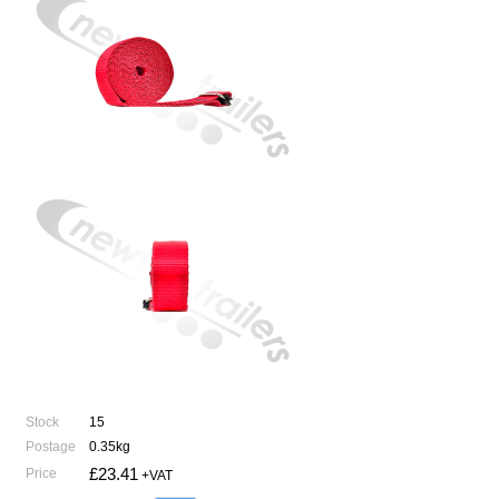
Stock
15
Postage
0.35kg
£23.41
Price
+VAT