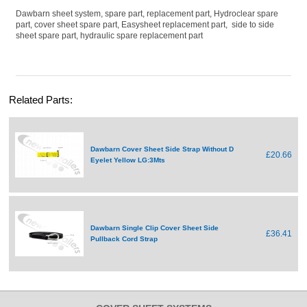
Dawbarn sheet system, spare part, replacement part, Hydroclear spare
part, cover sheet spare part, Easysheet replacement part, side to side
sheet spare part, hydraulic spare replacement part
Related Parts:
Dawbarn Cover Sheet Side Strap Without D
£20.66
Eyelet Yellow LG:3Mts
Dawbarn Single Clip Cover Sheet Side
£36.41
Pullback Cord Strap