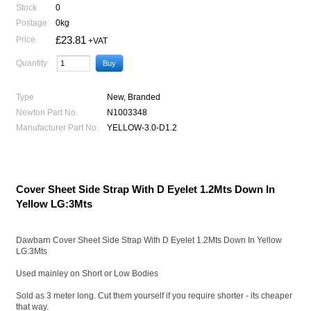
Stock
0
Postage
0kg
£23.81
Price
+VAT
Quantity
Type
New, Branded
Newton Part No.
N1003348
Manufacturer Part No.
YELLOW-3.0-D1.2
Cover Sheet Side Strap With D Eyelet 1.2Mts Down In
Yellow LG:3Mts
Dawbarn Cover Sheet Side Strap With D Eyelet 1.2Mts Down In Yellow
LG:3Mts
Used mainley on Short or Low Bodies
Sold as 3 meter long. Cut them yourself if you require shorter - its cheaper
that way.