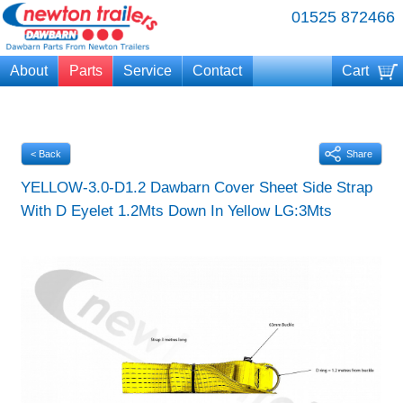
01525 872466
About
Parts
Service
Contact
Cart
Your cart is currently empty
< Back
Share
YELLOW-3.0-D1.2 Dawbarn Cover Sheet Side Strap
With D Eyelet 1.2Mts Down In Yellow LG:3Mts