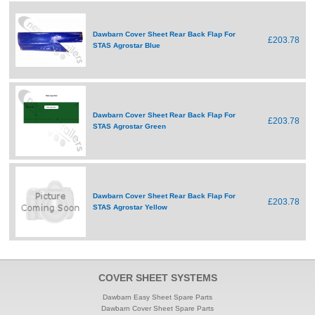
Dawbarn Cover Sheet Rear Back Flap For
£203.78
STAS Agrostar Blue
Dawbarn Cover Sheet Rear Back Flap For
£203.78
STAS Agrostar Green
Dawbarn Cover Sheet Rear Back Flap For
£203.78
STAS Agrostar Yellow
COVER SHEET SYSTEMS
Dawbarn Easy Sheet Spare Parts
Dawbarn Cover Sheet Spare Parts