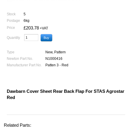
Stock
5
Postage
6kg
£203.78
Price
+VAT
Quantity
Type
New, Pattern
Newton Part No.
N1000416
Manufacturer Part No.
Patten 3 - Red
Dawbarn Cover Sheet Rear Back Flap For STAS Agrostar
Red
Related Parts: