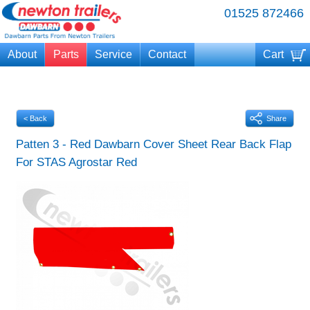
01525 872466
About
Parts
Service
Contact
Cart
Your cart is currently empty
< Back
Share
Patten 3 - Red Dawbarn Cover Sheet Rear Back Flap
For STAS Agrostar Red