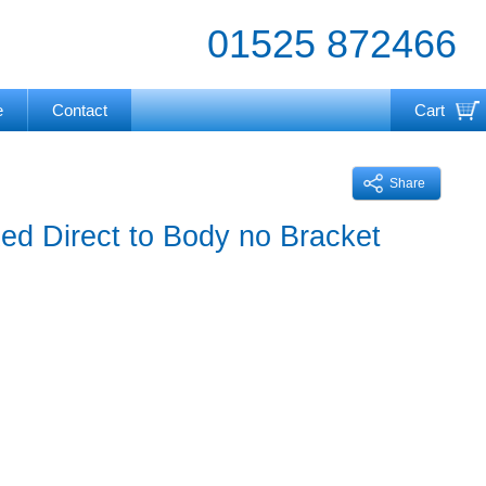
01525 872466
e
Contact
Cart
Your cart is currently empty
Share
d Direct to Body no Bracket