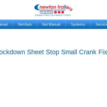
anual
Net Auto
Net Manual
Systems
Servic
ckdown Sheet Stop Small Crank Fixe