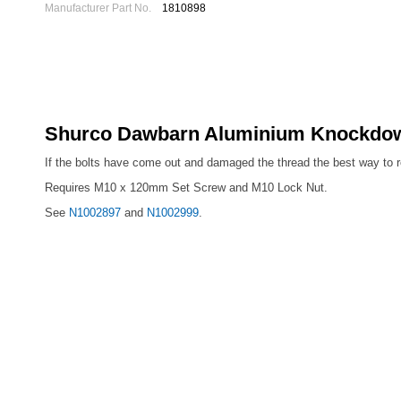
Manufacturer Part No.
1810898
Shurco Dawbarn Aluminium Knockdown 
If the bolts have come out and damaged the thread the best way to repa
Requires M10 x 120mm Set Screw and M10 Lock Nut.
See
N1002897
and
N1002999
.
Newton Trailers are official agents for Dawbarn and Shurco
COVER SHEET SYSTEMS
Dawbarn Easy Sheet Spare Parts
Re
Dawbarn Cover Sheet Spare Parts
Dawbarn HydroClear Sheet System Spare Parts