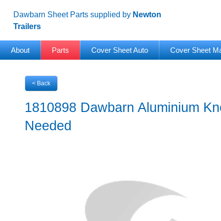
Dawbarn Sheet Parts supplied by
Newton
Trailers
About
Parts
Cover Sheet Auto
Cover Sheet M
< Back
1810898 Dawbarn Aluminium Kno
Needed