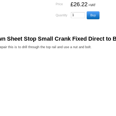
£26.22
Price
+VAT
Quantity
Sheet Stop Small Crank Fixed Direct to 
ir this is to drill through the top rail and use a nut and bolt.
Terms and Conditions
|
Privacy Policy
Registered Head Office:
Station Yard, Station Road, Ridgmont, Milton Keynes, MK43 0XP
gistered in England No. 4547333
VAT Registration No. 806247243
© Newton Trailers Limi