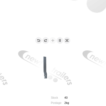
Stock
40
Postage
2kg