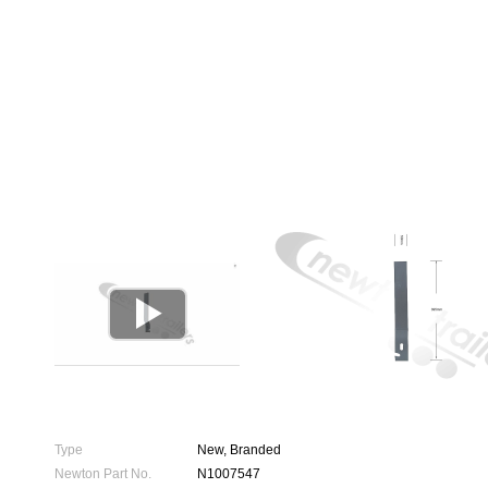

Type
New, Branded
Newton Part No.
N1007547