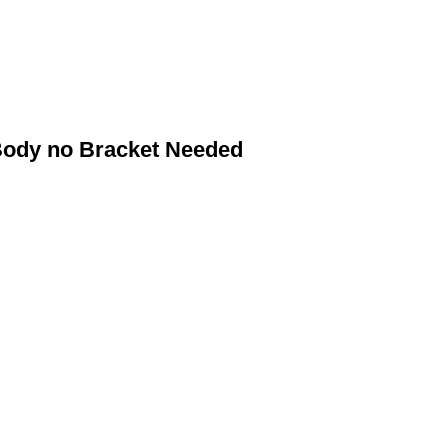
Body no Bracket Needed
NET SYSTEMS
Dawbarn Net Spare Parts
ted
Dawbarn Flip'N'Load System Spare Parts
Dawbarn Hydrowing Electric Spare Parts