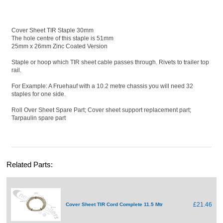
Cover Sheet TIR Staple 30mm
The hole centre of this staple is 51mm
25mm x 26mm Zinc Coated Version
Staple or hoop which TIR sheet cable passes through. Rivets to trailer top
rail.
For Example: A Fruehauf with a 10.2 metre chassis you will need 32
staples for one side.
Roll Over Sheet Spare Part; Cover sheet support replacement part;
Tarpaulin spare part
Related Parts:
£21.46
Cover Sheet TIR Cord Complete 11.5 Mtr