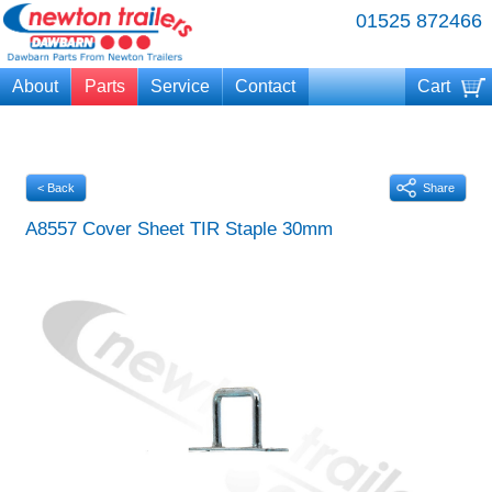
01525 872466
About
Parts
Service
Contact
Cart
Your cart is currently empty
< Back
Share
A8557 Cover Sheet TIR Staple 30mm