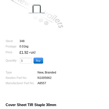
Stock
348
Postage
0.01kg
£1.92
Price
+VAT
Quantity
Type
New, Branded
Newton Part No.
N1005662
Manufacturer Part No.
A8557
Cover Sheet TIR Staple 30mm