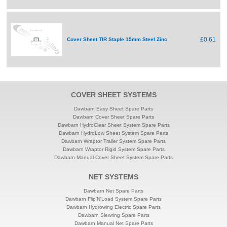
£0.61
Cover Sheet TIR Staple 15mm Steel Zinc
COVER SHEET SYSTEMS
Dawbarn Easy Sheet Spare Parts
Dawbarn Cover Sheet Spare Parts
Dawbarn HydroClear Sheet System Spare Parts
Dawbarn HydroLow Sheet System Spare Parts
Dawbarn Wraptor Trailer System Spare Parts
Dawbarn Wraptor Rigid System Spare Parts
Dawbarn Manual Cover Sheet System Spare Parts
NET SYSTEMS
Dawbarn Net Spare Parts
Dawbarn Flip'N'Load System Spare Parts
Dawbarn Hydrowing Electric Spare Parts
Dawbarn Slewring Spare Parts
Dawbarn Manual Net Spare Parts