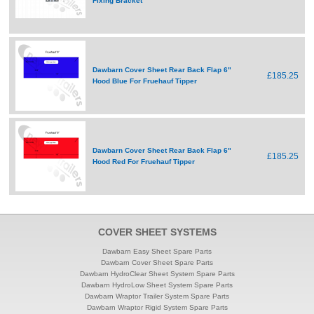
Fixing Bracket
Dawbarn Cover Sheet Rear Back Flap 6"
£185.25
Hood Blue For Fruehauf Tipper
Dawbarn Cover Sheet Rear Back Flap 6"
£185.25
Hood Red For Fruehauf Tipper
COVER SHEET SYSTEMS
Dawbarn Easy Sheet Spare Parts
Dawbarn Cover Sheet Spare Parts
Dawbarn HydroClear Sheet System Spare Parts
Dawbarn HydroLow Sheet System Spare Parts
Dawbarn Wraptor Trailer System Spare Parts
Dawbarn Wraptor Rigid System Spare Parts