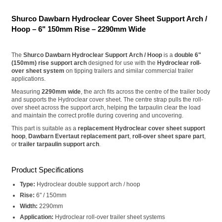
Shurco Dawbarn Hydroclear Cover Sheet Support Arch /
Hoop – 6" 150mm Rise – 2290mm Wide
The
Shurco Dawbarn Hydroclear Support Arch / Hoop
is a
double 6"
(150mm) rise support arch
designed for use with the
Hydroclear roll-
over sheet system
on tipping trailers and similar commercial trailer
applications.
Measuring
2290mm wide
, the arch fits across the centre of the trailer body
and supports the Hydroclear cover sheet. The centre strap pulls the roll-
over sheet across the support arch, helping the tarpaulin clear the load
and maintain the correct profile during covering and uncovering.
This part is suitable as a
replacement Hydroclear cover sheet support
hoop
,
Dawbarn Evertaut replacement part
,
roll-over sheet spare part
,
or
trailer tarpaulin support arch
.
Product Specifications
Type:
Hydroclear double support arch / hoop
Rise:
6" / 150mm
Width:
2290mm
Application:
Hydroclear roll-over trailer sheet systems