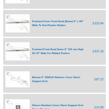
Fruehauf Cover Front Hood (Dome) 6" x 99"
£325.94
Wide To Suit Planker Bodies
Fruehauf Front Hood Dome 6" 150 mm High
£337.26
96.75" Wide For Ribbed Trailers
Manual 6" SINGLE Rollover Cover Sheet
£87.22
Support Arch
Shurco Dawbarn Cover Sheet Support Arch
£14.96