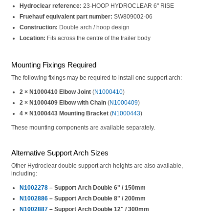
Hydroclear reference:
23-HOOP HYDROCLEAR 6" RISE
Fruehauf equivalent part number:
SW809002-06
Construction:
Double arch / hoop design
Location:
Fits across the centre of the trailer body
Mounting Fixings Required
The following fixings may be required to install one support arch:
2 × N1000410 Elbow Joint
(
N1000410
)
2 × N1000409 Elbow with Chain
(
N1000409
)
4 × N1000443 Mounting Bracket
(
N1000443
)
These mounting components are available separately.
Alternative Support Arch Sizes
Other Hydroclear double support arch heights are also available,
including:
N1002278
– Support Arch Double 6" / 150mm
N1002886
– Support Arch Double 8" / 200mm
N1002887
– Support Arch Double 12" / 300mm