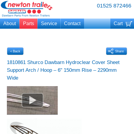
01525 872466
About
Parts
Service
Contact
Cart
Your cart is currently empty
< Back
Share
1810861 Shurco Dawbarn Hydroclear Cover Sheet
Support Arch / Hoop – 6" 150mm Rise – 2290mm
Wide
