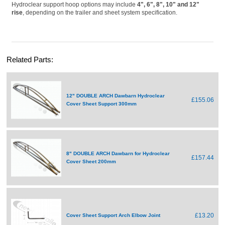
Hydroclear support hoop options may include
4", 6", 8", 10" and 12"
rise
, depending on the trailer and sheet system specification.
Related Parts:
12" DOUBLE ARCH Dawbarn Hydroclear
£155.06
Cover Sheet Support 300mm
8" DOUBLE ARCH Dawbarn for Hydroclear
£157.44
Cover Sheet 200mm
£13.20
Cover Sheet Support Arch Elbow Joint