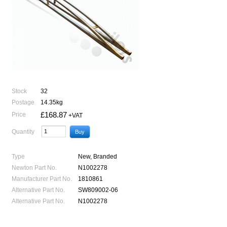
Stock
32
Postage
14.35kg
£168.87
Price
+VAT
Quantity
Type
New, Branded
Newton Part No.
N1002278
Manufacturer Part No.
1810861
Alternative Part No.
SW809002-06
Alternative Part No.
N1002278